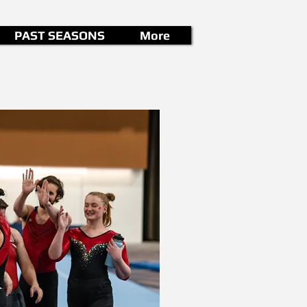
PAST SEASONS
More