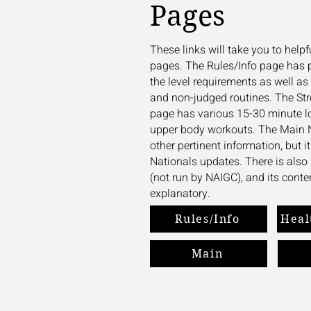
Pages
These links will take you to hel
pages. The Rules/Info page has 
the level requirements as well 
and non-judged routines. The St
page has various 15-30 minute l
upper body workouts. The Main 
other pertinent information, but i
Nationals updates. There is al
(not run by NAIGC), and its conten
explanatory.
Rules/Info
Heal
Main