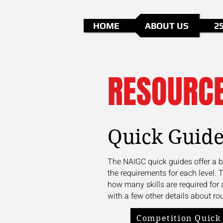
HOME
ABOUT US
2
RESOURC
Quick Guide
The NAIGC quick guides offer a b
the requirements for each level. 
how many skills are required for 
with a few other details about rou
Competition Quick