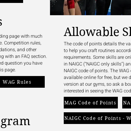
s
Allowable Sk
anding page with much
e. Competition rules,
The code of points details the va
ations, and other
to help you craft routines accordi
ng with an FAQ section.
requirements. Some skills are on
ted question you have
in NAIGC ("NAIGC only skills") a
is page.
NAIGC code of points. The WAG c
available online for free, but we
WAG Rules
version at our gyms, so ask a b
interested in seeing the WAG cod
MAG Code of Points
NA
agram
NAIGC Code of Points - 