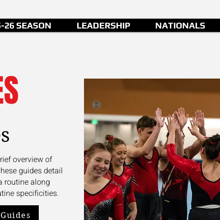
5-26 SEASON
LEADERSHIP
NATIONALS
ES
s
rief overview of
These guides detail
a routine along
tine specificities.
 Guides