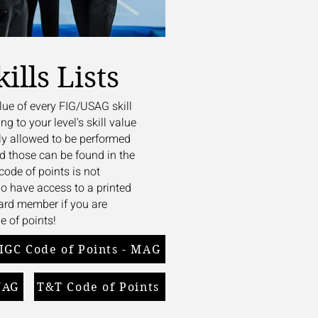
ills Lists
lue of every FIG/USAG skill
ng to your level's skill value
ly allowed to be performed
nd those can be found in the
ode of points is not
 do have access to a printed
oard member if you are
e of points!
IGC Code of Points - MAG
WAG
T&T Code of Points