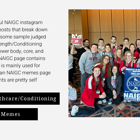
pful NAIGC instagram
posts that break down
as some sample judged
rength/Conditioning
ower body, core, and
NAIGC page contains
t is mainly used for
so an NAIGC memes page
ts are pretty self
thcare/Conditioning
Memes