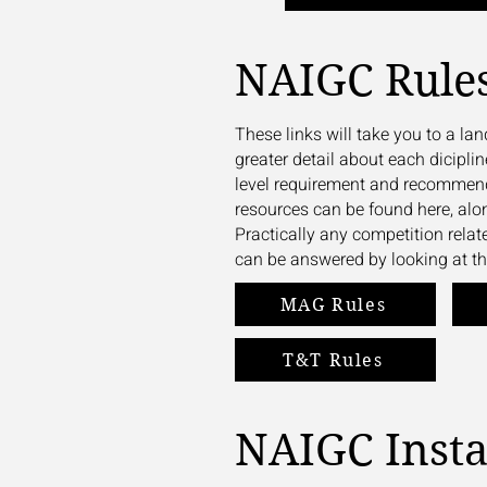
NAIGC Rule
These links will take you to a l
greater detail about each diciplin
level requirement and recommend
resources can be found here, alo
Practically any competition rela
can be answered by looking at th
MAG Rules
T&T Rules
NAIGC Inst