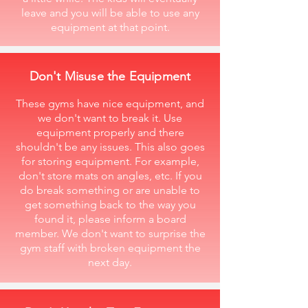
leave and you will be able to use any
equipment at that point.
Don't Misuse the Equipment
These gyms have nice equipment, and
we don't want to break it. Use
equipment properly and there
shouldn't be any issues. This also goes
for storing equipment. For example,
don't store mats on angles, etc. If you
do break something or are unable to
get something back to the way you
found it, please inform a board
member. We don't want to surprise the
gym staff with broken equipment the
next day.