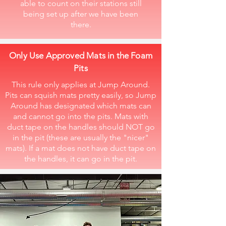
able to count on their stations still
being set up after we have been
there.
Only Use Approved Mats in the Foam
Pits
This rule only applies at Jump Around.
Pits can squish mats pretty easily, so Jump
Around has designated which mats can
and cannot go into the pits. Mats with
duct tape on the handles should NOT go
in the pit (these are usually the "nicer"
mats). If a mat does not have duct tape on
the handles, it can go in the pit.