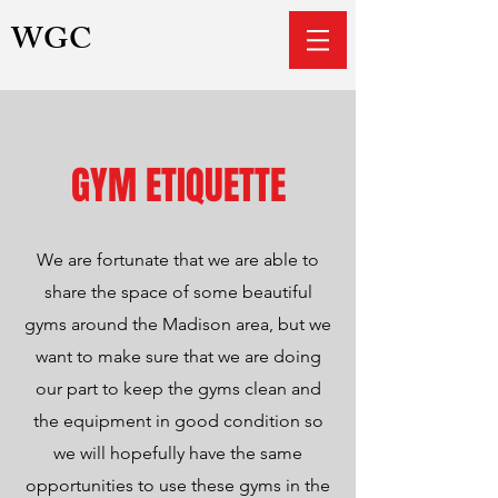
WGC
GYM ETIQUETTE
We are fortunate that we are able to
share the space of some beautiful
gyms around the Madison area, but we
want to make sure that we are doing
our part to keep the gyms clean and
the equipment in good condition so
we will hopefully have the same
opportunities to use these gyms in the