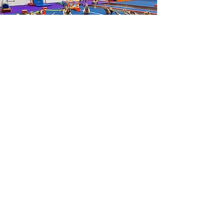
Don't Take Things From the Gyms
Without Permission
This may seem obvious, but don't take
little things from the gyms like tape,
pre-wrap, or chalk without asking first.
There are certain cases where you may
be able to take a block of chalk from a
gym, but please ask a board member
before you do that. You are free to use
the chalk that the gym provides inside
the gym, but don't take it elsewhere
without asking.