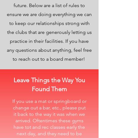
future. Below are a list of rules to
ensure we are doing everything we can
to keep our relationships strong with
the clubs that are generously letting us
practice in their facilities. If you have
any questions about anything, feel free
to reach out to a board member!
Leave Things the Way You
Found Them
If you use a mat or springboard or
change out a bar, etc., please put
it back to the way it was when we
arrived. Oftentimes these gyms
have tot and rec classes early the
next day, and they need to be