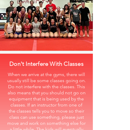
Don't Interfere With Classes
When we arrive at the gyms, there will
usually still be some classes going on.
Do not interfere with the classes. This
also means that you should not go on
equipment that is being used by the
classes. If an instructor from one of
the classes tells you to move so their
class can use something, please just
move and work on something else for
a little while. The kids will eventually