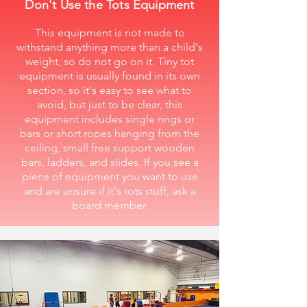
Don't Use the Tots Equipment
This equipment is not made to
withstand anything more than a child's
weight, so do not go on it. Tiny tot
equipment is usually found in its own
section, so it's easy to see what to
avoid, but just to be clear, this
equipment includes single rings or
bars or short ropes hanging from the
ceiling, small free support wooden
bars, ladders, and slides. If you see a
piece of equipment you want to use
and are unsure if it's tots stuff, ask a
board member.