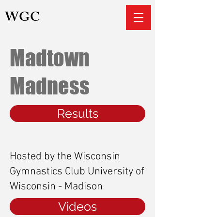
WGC
Madtown
Madness
Results
Hosted by the Wisconsin
Gymnastics Club University of
Wisconsin - Madison
Videos