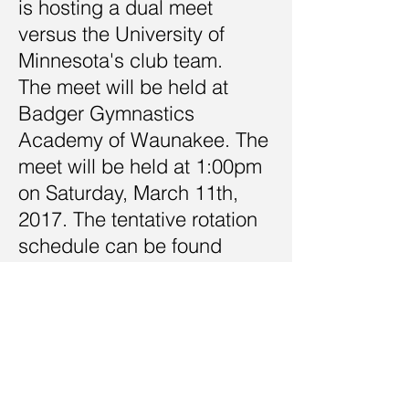
is hosting a dual meet
versus the University of
Minnesota's club team.
The meet will be held at
Badger Gymnastics
Academy of Waunakee. The
meet will be held at 1:00pm
on Saturday, March 11th,
2017. The tentative rotation
schedule can be found
below.