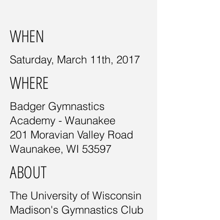
WHEN
Saturday, March 11th, 2017
WHERE
Badger Gymnastics
Academy - Waunakee
201 Moravian Valley Road
Waunakee, WI 53597
ABOUT
The University of Wisconsin
Madison's Gymnastics Club