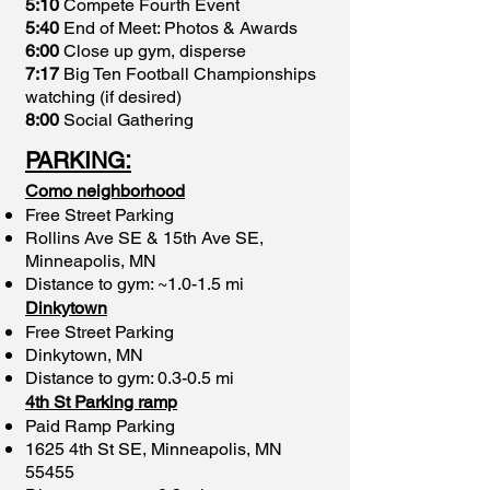
5:10
Compete Fourth Event
5:40
End of Meet: Photos & Awards
6:00
Close up gym, disperse
7:17
Big Ten Football Championships
watching (if desired)
8:00
Social Gathering
PARKING
:
Como neighborhood
Free Street Parking
Rollins Ave SE & 15th Ave SE,
Minneapolis, MN
Distance to gym: ~1.0-1.5 mi
Dinkytown
Free Street Parking
Dinkytown, MN
Distance to gym: 0.3-0.5 mi
4th St Parking ramp
Paid Ramp Parking
1625 4th St SE, Minneapolis, MN
55455