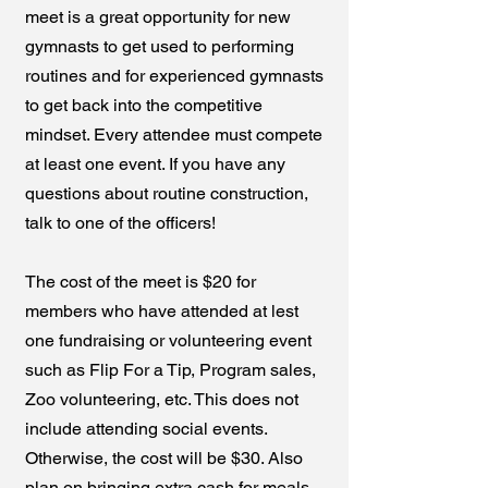
meet is a great opportunity for new
gymnasts to get used to performing
routines and for experienced gymnasts
to get back into the competitive
mindset. Every attendee must compete
at least one event. If you have any
questions about routine construction,
talk to one of the officers!
The cost of the meet is $20 for
members who have attended at lest
one fundraising or volunteering event
such as Flip For a Tip, Program sales,
Zoo volunteering, etc. This does not
include attending social events.
Otherwise, the cost will be $30. Also
plan on bringing extra cash for meals.