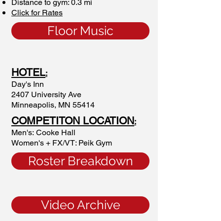
Distance to gym: 0.3 mi
Click for Rates
Floor Music
HOTEL
:
Day's Inn
2407 University Ave
Minneapolis, MN 55414
COMPETITON LOCATION
:
Men's: Cooke Hall
Women's + FX/VT: Peik Gym
Roster Breakdown
Video Archive