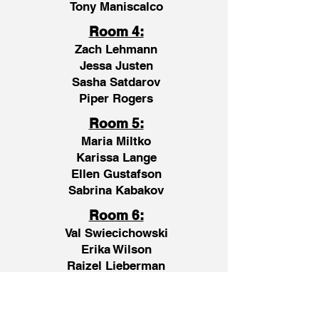
Tony Maniscalco
Room 4:
Zach Lehmann
Jessa Justen
Sasha Satdarov
Piper Rogers
Room 5:
Maria Miltko
Karissa Lange
Ellen Gustafson
Sabrina Kabakov
Room 6:
Val Swiecichowski
Erika Wilson
Raizel Lieberman
Natalia E-Rafkin
Room 7: