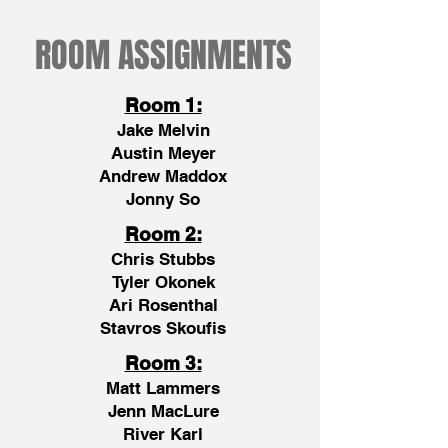
ROOM ASSIGNMENTS
Room 1:
Jake Melvin
Austin Meyer
Andrew Maddox
Jonny So
Room 2:
Chris Stubbs
Tyler Okonek
Ari Rosenthal
Stavros Skoufis
Room 3:
Matt Lammers
Jenn MacLure
River Karl