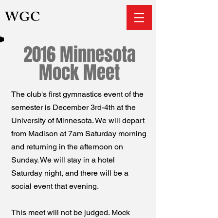
WGC
2016 Minnesota
Mock Meet
The club's first gymnastics event of the
semester is December 3rd-4th at the
University of Minnesota. We will depart
from Madison at 7am Saturday morning
and returning in the afternoon on
Sunday. We will stay in a hotel
Saturday night, and there will be a
social event that evening.
This meet will not be judged. Mock