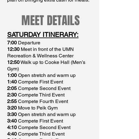
MEET DETAILS
SATURDAY ITINERARY:
7:00
Departure
12:30
Meet in front of the UMN
Recreation & Wellness Center
12:50
Walk up to Cooke Hall (Men’s
Gym)
1:00
Open stretch and warm up
1:40
Compete First Event
2:05
Compete Second Event
2:30
Compete Third Event
2:55
Compete Fourth Event
3:20
Move to Peik Gym
3:30
Open stretch and warm up
3:40
Compete First Event
4:10
Compete Second Event
4:40
Compete Third Event